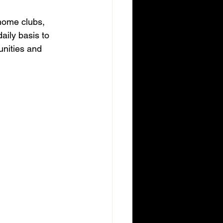
 home clubs, 
aily basis to 
nities and 