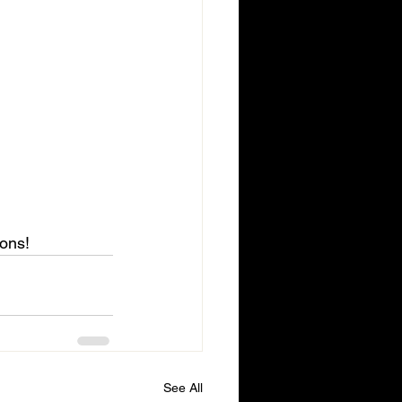
ions!
See All