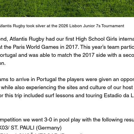
tlantis Rugby took silver at the 2026 Lisbon Junior 7s Tournament
d, Atlantis Rugby had our first High School Girls interna
at the Paris World Games in 2017. This year’s team partic
Portugal and was able to match the 2017 side with a seco
on.
eams to arrive in Portugal the players were given an opport
while also experiencing the sites and culture of our host
or this trip included surf lessons and touring Estadio da L
ompetition we went 3-0 in pool play with the following resu
K03/ ST. PAULI (Germany)