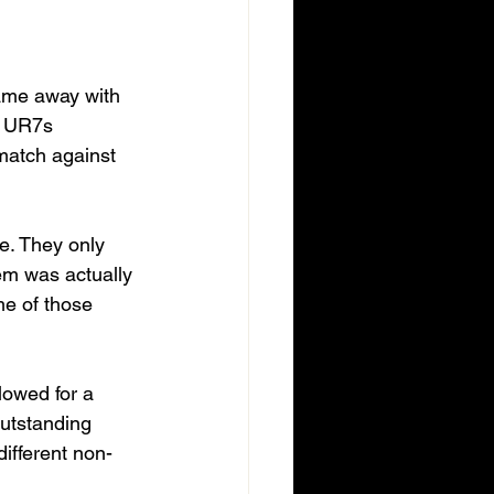
ame away with 
s UR7s 
match against 
e. They only 
em was actually 
me of those 
lowed for a 
outstanding 
ifferent non-