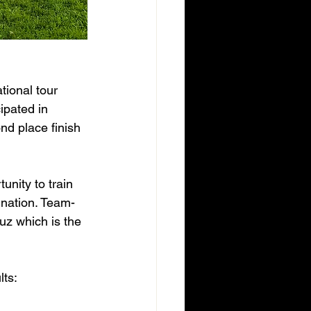
tional tour 
ipated in 
nd place finish 
unity to train 
 nation. Team-
uz which is the 
lts: