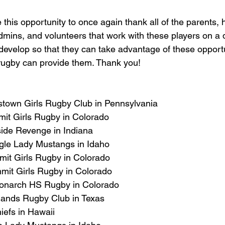
 this opportunity to once again thank all of the parents,
mins, and volunteers that work with these players on a d
evelop so that they can take advantage of these opportu
 rugby can provide them. Thank you!
stown Girls Rugby Club in Pennsylvania
mit Girls Rugby in Colorado
side Revenge in Indiana
gle Lady Mustangs in Idaho
it Girls Rugby in Colorado
mit Girls Rugby in Colorado
Monarch HS Rugby in Colorado
dlands Rugby Club in Texas
iefs in Hawaii