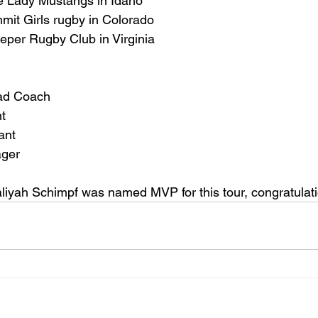
e Lady Mustangs in Idaho
t Girls rugby in Colorado
eper Rugby Club in Virginia
ad Coach
nt
ant
ager
Kaliyah Schimpf was named MVP for this tour, congratulat