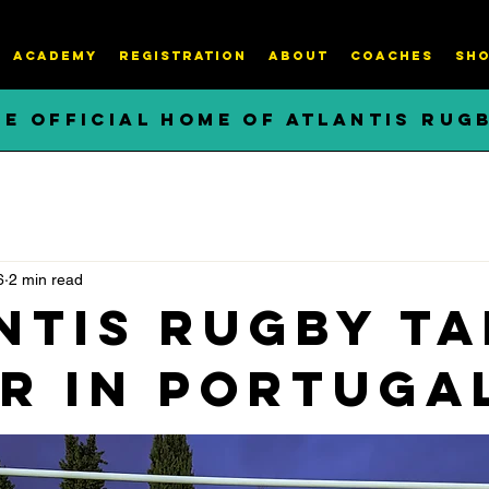
ACADEMY
REGISTRATION
About
COACHES
SHO
HE OFFICIAL HOME OF ATLANTIS RUG
6
2 min read
ntis Rugby ta
er in Portuga