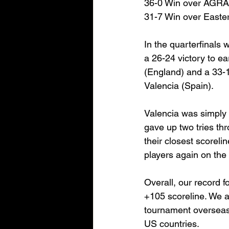
36-0 Win over AGR
31-7 Win over Easte
In the quarterfinals
a 26-24 victory to e
(England) and a 33-1
Valencia (Spain).
Valencia was simply 
gave up two tries th
their closest scoreli
players again on the i
Overall, our record 
+105 scoreline. We al
tournament overseas,
US countries.