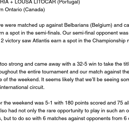
ÁRIA + LOUSÃ LITOCAR (Portugal)
rn Ontario (Canada)
 we were matched up against Belbarians (Belgium) and c
arn a spot in the semi-finals. Our semi-final opponent wa
2 victory saw Atlantis earn a spot in the Championship 
too strong and came away with a 32-5 win to take the titl
roughout the entire tournament and our match against th
ne of the weekend. It seems likely that we’ll be seeing so
nternational circuit.
for the weekend was 5-1 with 180 points scored and 75 al
so had not only the rare opportunity to play in such an 
 but to do so with 6 matches against opponents from 6 d