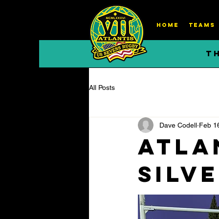
HOME
TEAMS
T
All Posts
Dave Codell
Feb 1
Atla
silv