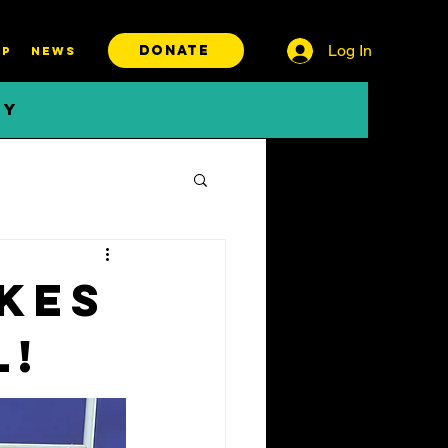
Log In
DONATE
P
News
BY
kes
l!