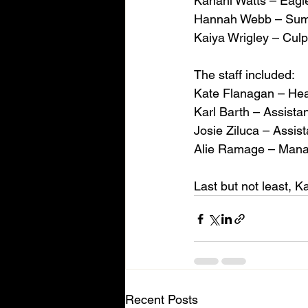
Kanani Watts – Eagl
Hannah Webb – Summi
Kaiya Wrigley – Culp
The staff included:
Kate Flanagan – He
Karl Barth – Assista
Josie Ziluca – Assist
Alie Ramage – Man
Last but not least, 
Recent Posts