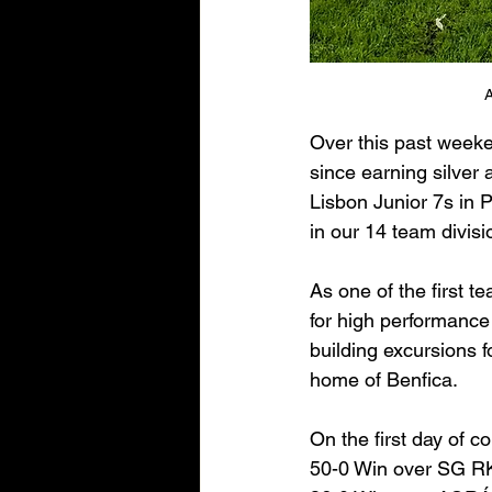
A
Over this past weeken
since earning silver 
Lisbon Junior 7s in 
in our 14 team divisi
As one of the first t
for high performance 
building excursions f
home of Benfica.
On the first day of c
50-0 Win over SG R