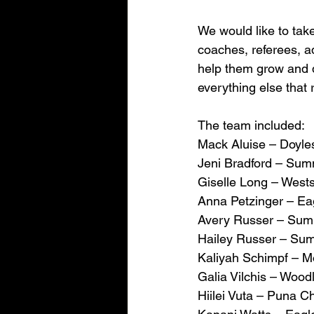
We would like to take
coaches, referees, ad
help them grow and d
everything else that
The team included:
Mack Aluise – Doyle
Jeni Bradford – Sum
Giselle Long – West
Anna Petzinger – Ea
Avery Russer – Summ
Hailey Russer – Sum
Kaliyah Schimpf – 
Galia Vilchis – Woo
Hiilei Vuta – Puna Ch