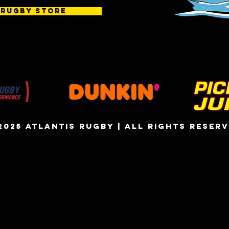
 Rugby Store
2025 atlantis rugby | all rights reser