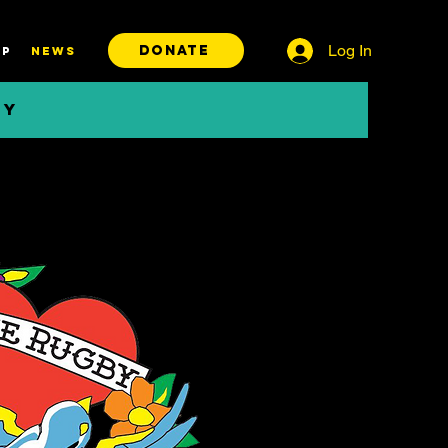
Log In
DONATE
P
News
BY