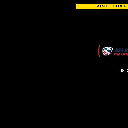
Visit Love
© 