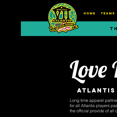
HOME
TEAMS
T
Love
Atlantis
Long time apparel partne
for all Atlantis players 
the official provide of all 