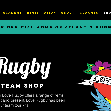
ACADEMY
REGISTRATION
About
COACHES
SHO
HE OFFICIAL HOME OF ATLANTIS RUG
 Rugby
 Team Shop
r Love Rugby offers a range of items
past and present. Love Rugby has been
our team tour kits