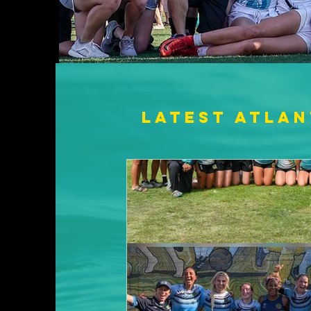
Latest Atlan