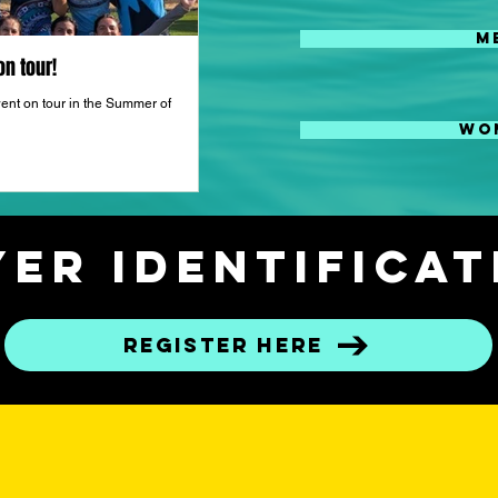
M
n tour!
Atlantis Rugby Player Development a
Wyndmoor, PA!
ent on tour in the Summer of
WO
Atlantis Rugby is hosting a player development
Wyndmoor, PA.
er Identifica
Register here
OMING EV