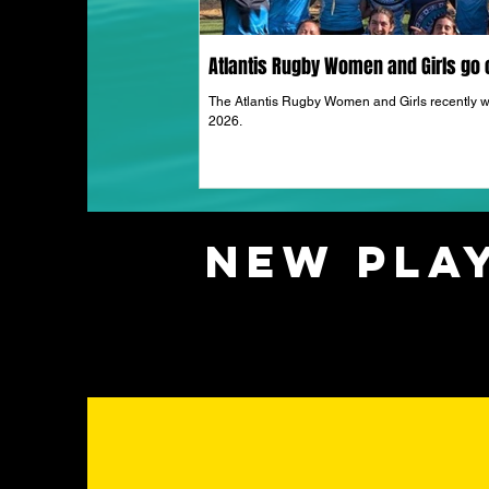
Atlantis Rugby Women and Girls go o
The Atlantis Rugby Women and Girls recently w
2026.
New Play
UPC