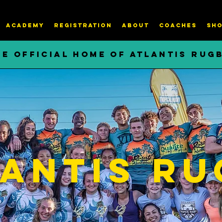
ACADEMY
REGISTRATION
About
COACHES
SHO
HE OFFICIAL HOME OF ATLANTIS RUG
antis Ru