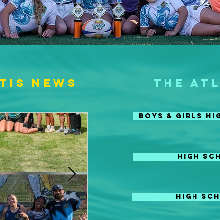
tis News
THE AT
Boys & Girls H
HIGH SC
HIGH SCH