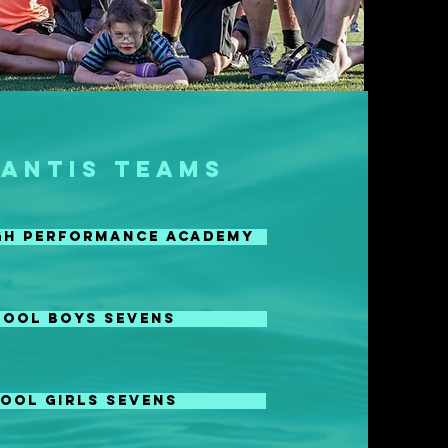
LANTIS TEAMS
igh Performance ACADEMY
HOOL BOYS SEVENS
OOL GIRLS SEVENS