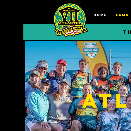
HOME
TEAMS
T
Atl