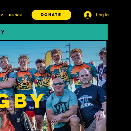
Log In
DONATE
P
News
BY
gby