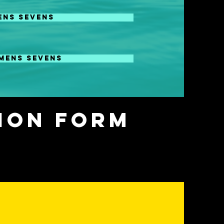
ENS SEVENS
nd ID Camp on Sept 19 in
MENS SEVENS
 and ID camp on Sept 16 in
tion Form
ENTS