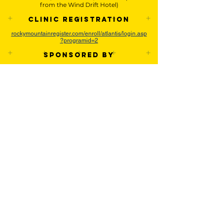
from the Wind Drift Hotel)
Clinic Registration
rockymountainregister.com/enroll/atlantis/login.asp
?programid=2
Sponsored by
About the Event
The Atlantis Coaching Staff will be helping
players sharpen their overall rugby skills by
working on defense, attack, and overall
strategies.