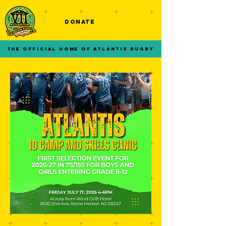
DONATE
THE OFFICIAL HOME OF ATLANTIS RUGBY