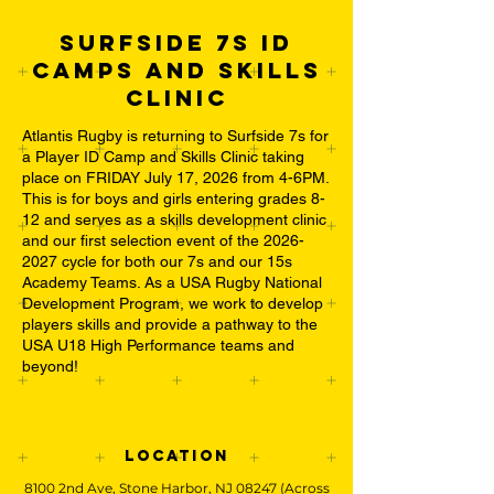
SURFSIDE 7S ID
Camps and SKILLS
CLINiC
Atlantis Rugby is returning to Surfside 7s for
a Player ID Camp and Skills Clinic taking
place on FRIDAY July 17, 2026 from 4-6PM.
This is for boys and girls entering grades 8-
12 and serves as a skills development clinic
and our first selection event of the
2026-
2027
cycle for both our 7s and our 15s
Academy Teams. As a USA Rugby National
Development Program, we work to develop
players skills and provide a pathway to the
USA U18 High Performance teams and
beyond!
Location
8100 2nd Ave, Stone Harbor, NJ 08247 (Across