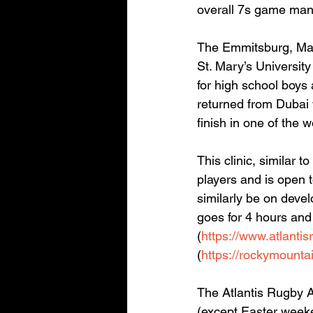
overall 7s game man
The Emmitsburg, Mar
St. Mary’s Universi
for high school boys 
returned from Dubai
finish in one of the 
This clinic, similar 
players and is open 
similarly be on devel
goes for 4 hours and
(
https://www.atlantis
(
https://rockymounta
The Atlantis Rugby A
(except Easter weeke