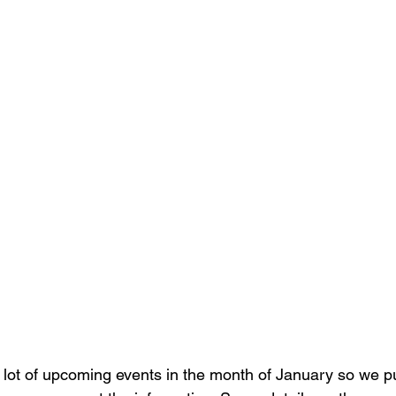
 lot of upcoming events in the month of January so we pu