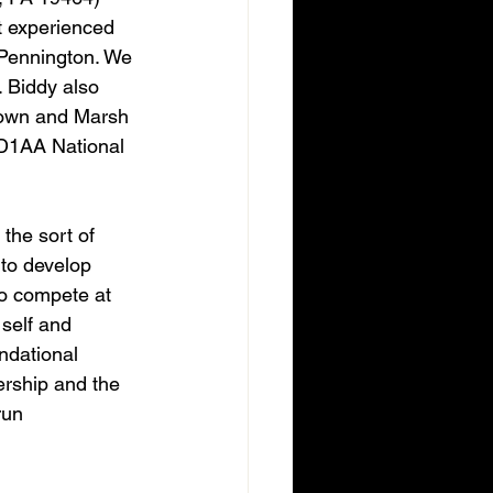
t experienced 
 Pennington. We 
 Biddy also 
Town and Marsh 
 D1AA National 
the sort of 
 to develop 
to compete at 
 self and 
ndational 
rship and the 
run 