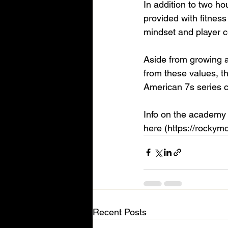
In addition to two ho
provided with fitness 
mindset and player c
Aside from growing a
from these values, th
American 7s series c
Info on the academy 
here (https://rockym
Recent Posts