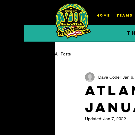
HOME
TEAMS
T
All Posts
Dave Codell
Jan 6,
Atla
Janu
Updated:
Jan 7, 2022