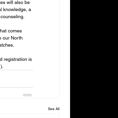
es will also be 
cal knowledge, a 
 counseling.
that comes 
o our North 
atches.
d registration is 
).
See All