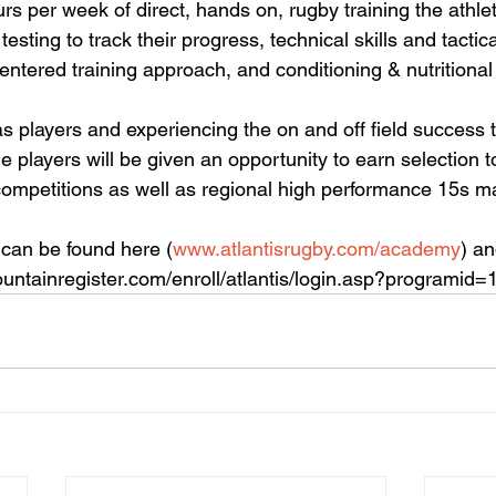
urs per week of direct, hands on, rugby training the athlet
testing to track their progress, technical skills and tacti
entered training approach, and conditioning & nutritional
s players and experiencing the on and off field success 
e players will be given an opportunity to earn selection t
ompetitions as well as regional high performance 15s m
can be found here (
www.atlantisrugby.com/academy
) an
ountainregister.com/enroll/atlantis/login.asp?programid=1