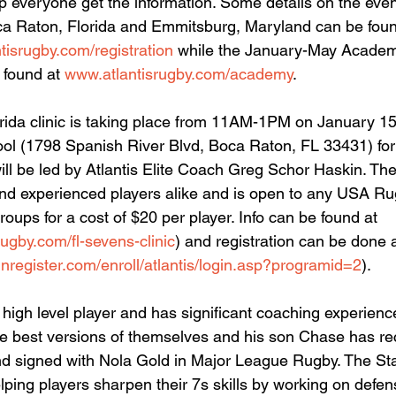
elp everyone get the information. Some details on the eve
oca Raton, Florida and Emmitsburg, Maryland can be foun
tisrugby.com/registration
 while the January-May Academy
found at 
www.atlantisrugby.com/academy
.
ida clinic is taking place from 11AM-1PM on January 15
ol (1798 Spanish River Blvd, Boca Raton, FL 33431) for 
ll be led by Atlantis Elite Coach Greg Schor Haskin. The c
and experienced players alike and is open to any USA Ru
roups for a cost of $20 per player. Info can be found at 
rugby.com/fl-sevens-clinic
) and registration can be done a
inregister.com/enroll/atlantis/login.asp?programid=2
). 
igh level player and has significant coaching experienc
he best versions of themselves and his son Chase has re
 signed with Nola Gold in Major League Rugby. The Staff
lping players sharpen their 7s skills by working on defen