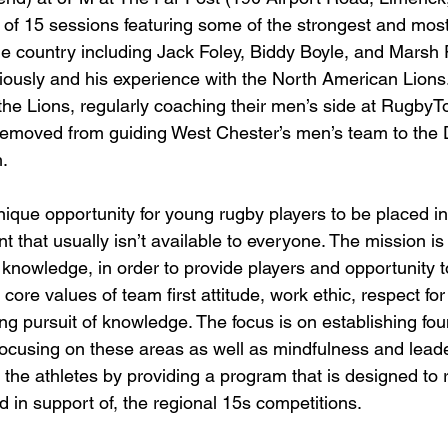
al of 15 sessions featuring some of the strongest and mos
e country including Jack Foley, Biddy Boyle, and Marsh
ously and his experience with the North American Lions.
the Lions, regularly coaching their men’s side at Rugby
 removed from guiding West Chester’s men’s team to the
.
ique opportunity for young rugby players to be placed in 
t that usually isn’t available to everyone. The mission is
d knowledge, in order to provide players and opportunity 
 core values of team first attitude, work ethic, respect for
ng pursuit of knowledge. The focus is on establishing fou
ocusing on these areas as well as mindfulness and leade
t the athletes by providing a program that is designed to 
d in support of, the regional 15s competitions.