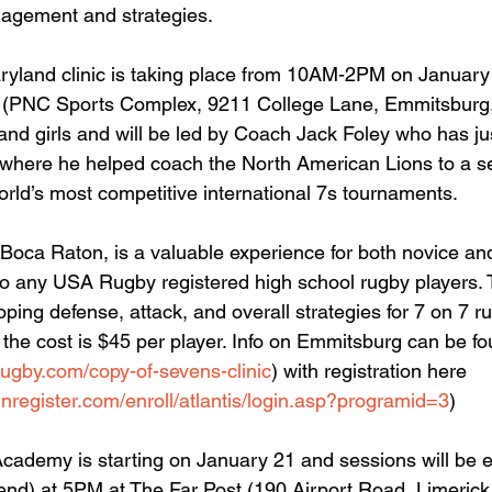
agement and strategies.
yland clinic is taking place from 10AM-2PM on January
ty (PNC Sports Complex, 9211 College Lane, Emmitsburg
and girls and will be led by Coach Jack Foley who has jus
 where he helped coach the North American Lions to a s
world’s most competitive international 7s tournaments.
to Boca Raton, is a valuable experience for both novice a
to any USA Rugby registered high school rugby players. T
oping defense, attack, and overall strategies for 7 on 7 ru
 the cost is $45 per player. Info on Emmitsburg can be f
rugby.com/copy-of-sevens-clinic
) with registration here 
inregister.com/enroll/atlantis/login.asp?programid=3
)
cademy is starting on January 21 and sessions will be e
nd) at 5PM at The Far Post (190 Airport Road, Limerick