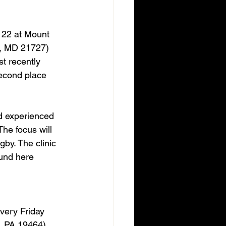
 22 at Mount 
, MD 21727) 
t recently 
econd place 
nd experienced 
he focus will 
gby. The clinic 
ound here 
very Friday 
, PA 19464) 