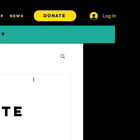
Log In
DONATE
P
News
BY
ate