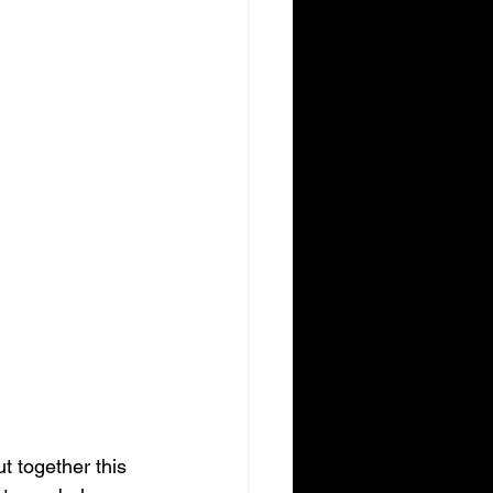
t together this 