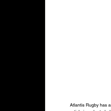
Atlantis Rugby has a