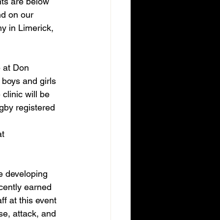
nts are below 
d on our 
 in Limerick, 
 at Don 
boys and girls 
linic will be 
gby registered 
t 
e developing 
cently earned 
 at this event 
se, attack, and 