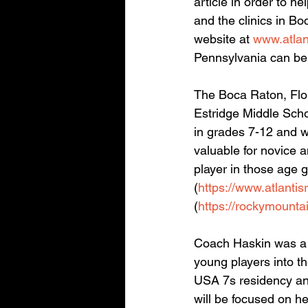
article in order to h
and the clinics in B
website at 
www.atlan
Pennsylvania can be 
The Boca Raton, Flor
Estridge Middle Scho
in grades 7-12 and wi
valuable for novice 
player in those age g
(
https://www.atlantis
(
https://rockymounta
Coach Haskin was a h
young players into t
USA 7s residency and
will be focused on he