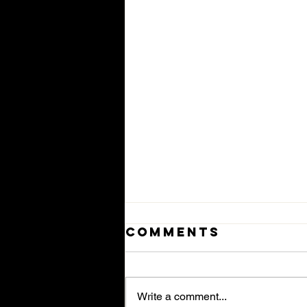
Comments
Write a comment...