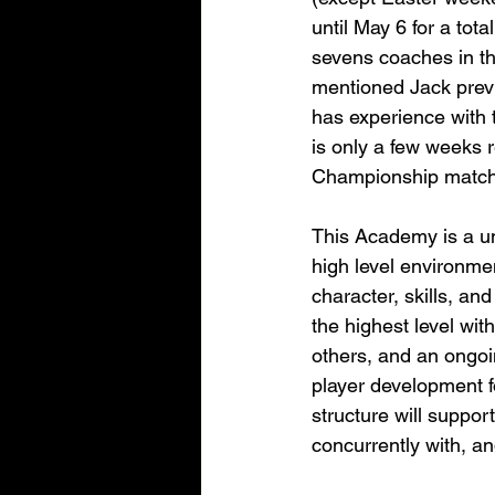
until May 6 for a tot
sevens coaches in th
mentioned Jack previ
has experience with 
is only a few weeks
Championship match
This Academy is a un
high level environmen
character, skills, an
the highest level with
others, and an ongoi
player development f
structure will suppor
concurrently with, an