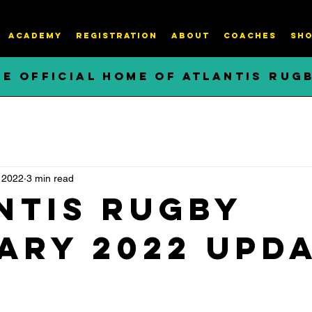
ACADEMY
REGISTRATION
About
COACHES
SHO
HE OFFICIAL HOME OF ATLANTIS RUG
 2022
3 min read
ntis Rugby
ary 2022 Upd