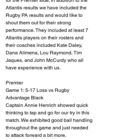
for the Premier side. In addition to the 
Atlantis results we have included the 
Rugby PA results and would like to 
shout them out for their strong 
performance. They included at least 7 
Atlantis players on their rosters and 
their coaches included Kate Daley, 
Dana Alimena, Lou Raymond, Tim 
Jaques, and John McCurdy who all 
have experience with us.
Premier
Game 1: 5-17 Loss vs Rugby 
Advantage Black
Captain Annie Henrich showed quick 
thinking to tap and go for our try in this 
match. We exhibited good ball handling 
throughout the game and just needed 
to attack forward a bit more.