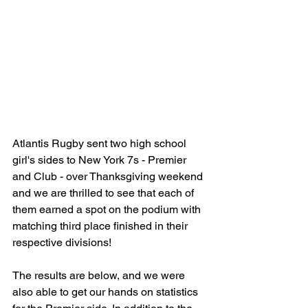
Atlantis Rugby sent two high school 
girl's sides to New York 7s - Premier 
and Club - over Thanksgiving weekend 
and we are thrilled to see that each of 
them earned a spot on the podium with 
matching third place finished in their 
respective divisions!
The results are below, and we were 
also able to get our hands on statistics 