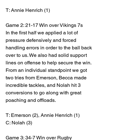
T: Annie Henrich (1)
Game 2: 21-17 Win over Vikings 7s
In the first half we applied a lot of 
pressure defensively and forced 
handling errors in order to the ball back 
over to us. We also had solid support 
lines on offense to help secure the win. 
From an individual standpoint we got 
two tries from Emerson, Becca made 
incredible tackles, and Nolah hit 3 
conversions to go along with great 
poaching and offloads.
T: Emerson (2), Annie Henrich (1)
C: Nolah (3)
Game 3: 34-7 Win over Rugby 