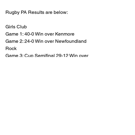
Rugby PA Results are below:
Girls Club
Game 1: 40-0 Win over Kenmore
Game 2: 24-0 Win over Newfoundland 
Rock
Game 3: Cup Semifinal 29-12 Win over 
New Hampshire
Game 4: Cup Final 29-5 over Aspetuck
Tournament Champions
Boys Club
Game 1: 19-12 Win over Harvey School
Game 2: 38-7 Win over Kenmore
Game 3: 14-10 Win over Upright Rugby 
Rogues
Game 4: Cup semifinal 5-24 Loss vs 