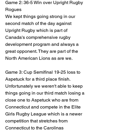
Game 2: 36-5 Win over Upright Rugby 
Rogues
We kept things going strong in our 
second match of the day against 
Upright Rugby which is part of 
Canada's comprehensive rugby 
development program and always a 
great opponent. They are part of the 
North American Lions as are we.
Game 3: Cup Semifinal 19-25 loss to 
Aspetuck for a third place finish.
Unfortunately we weren't able to keep 
things going in our third match losing a 
close one to Aspetuck who are from 
Connecticut and compete in the Elite 
Girls Rugby League which is a newer 
competition that stretches from 
Connecticut to the Carolinas 