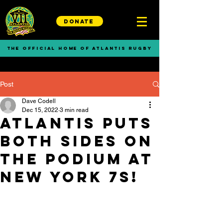
DONATE
THE OFFICIAL HOME OF ATLANTIS RUGBY
Post
Dave Codell
Dec 15, 2022
3 min read
Atlantis Puts
Both Sides on
the Podium at
New York 7s!