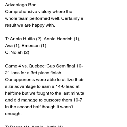
Advantage Red
Comprehensive victory where the 
whole team performed well. Certainly a 
result we are happy with.
T: Annie Huttle (2), Annie Henrich (1), 
Ava (1), Emerson (1)
C: Nolah (2)
Game 4 vs. Quebec: Cup Semifinal 10-
21 loss for a 3rd place finish.
Our opponents were able to utilize their 
size advantage to earn a 14-0 lead at 
halftime but we fought to the last minute 
and did manage to outscore them 10-7 
in the second half though it wasn't 
enough.