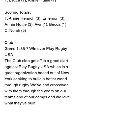
T: Becca (1), Annie Huttle (1)
Scoring Totals:
T: Annie Henrich (3), Emerson (3), 
Annie Huttle (3), Ava (1), Becca (1)
C: Nolah (5)
Club
Game 1: 35-7 Win over Play Rugby 
USA
The Club side got off to a great start 
against Play Rugby USA which is a 
great organization based out of New 
York seeking to build a better world 
through rugby. We've had crossover 
with them through the years on our 
teams and at our camps and we love 
what they've built.