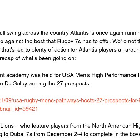
ll swing across the country Atlantis is once again runnin
e against the best that Rugby 7s has to offer. We're not 
 that's led to plenty of action for Atlantis players all aro
 recap of what's been going on:
nt academy was held for USA Men's High Performance 
wn DJ Selby among the 27 prospects.
021/09/usa-rugby-mens-pathways-hosts-27-prospects-for
bnail_id=59421
Lions – who feature players from the North American Hi
ng to Dubai 7s from December 2-4 to complete in the boy