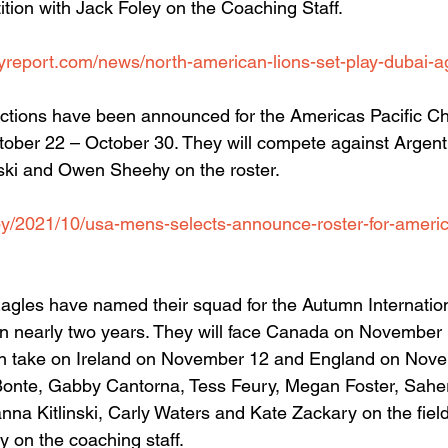
ition with Jack Foley on the Coaching Staff.
yreport.com/news/north-american-lions-set-play-dubai-a
tions have been announced for the Americas Pacific Ch
tober 22 – October 30. They will compete against Argenti
ski and Owen Sheehy on the roster.
y/2021/10/usa-mens-selects-announce-roster-for-americ
les have named their squad for the Autumn Internationa
es in nearly two years. They will face Canada on November
 take on Ireland on November 12 and England on Nove
onte, Gabby Cantorna, Tess Feury, Megan Foster, Sah
na Kitlinski, Carly Waters and Kate Zackary on the fiel
 on the coaching staff.