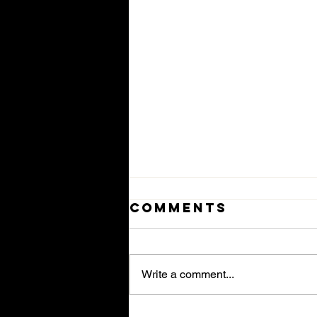
Comments
Write a comment...