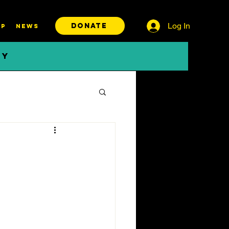
Log In
DONATE
P
News
BY