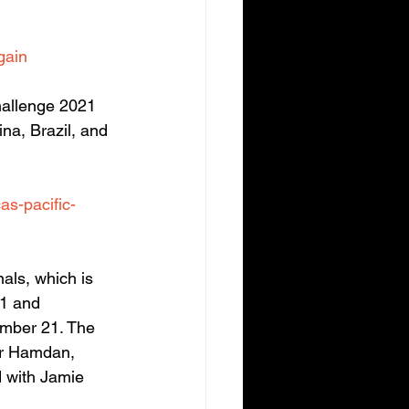
gain
allenge 2021 
na, Brazil, and 
as-pacific-
ls, which is 
 1 and 
mber 21. The 
er Hamdan, 
d with Jamie 