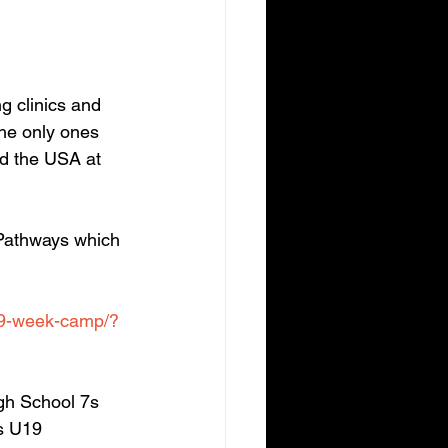
g clinics and 
the only ones 
und the USA at 
Pathways which 
-9-week-camp/?
gh School 7s 
s U19 