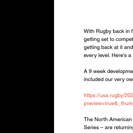
With Rugby back in fu
getting set to compet
getting back at it and
every level. Here's a
A 9 week developme
included our very o
https://usa.rugby/2
preview=true&_thum
The North American 
Series – are returni