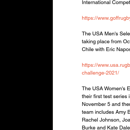
International Compet
https://www.goffrugb
The USA Men's Selec
taking place from Oc
Chile with Eric Napo
https://www.usa.rugb
challenge-2021/
The USA Women's Eag
their first test seri
November 5 and then
team includes Amy B
Rachel Johnson, Joan
Burke and Kate Daley