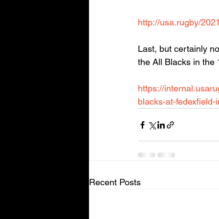
http://usa.rugby/202
Last, but certainly 
the All Blacks in th
https://internal.usa
blacks-at-fedexfield-
Recent Posts