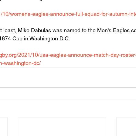
1/10/womens-eagles-announce-full-squad-for-autumn-inte
not least, Mike Dabulas was named to the Men's Eagles s
e 1874 Cup in Washington D.C.
rugby.org/2021/10/usa-eagles-announce-match-day-roster-t
in-washington-dc/