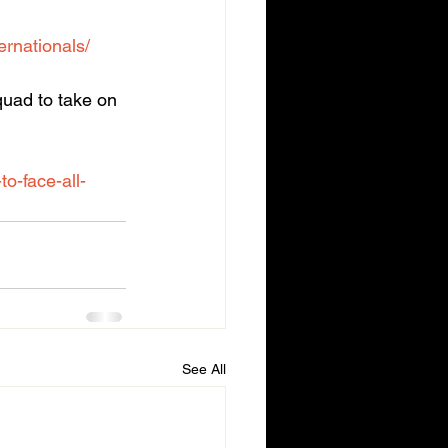
rnationals/
quad to take on 
o-face-all-
See All