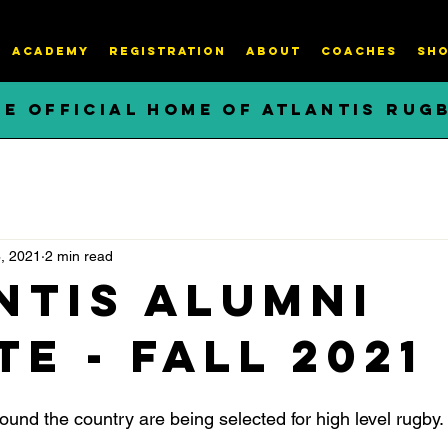
ACADEMY
REGISTRATION
About
COACHES
SHO
HE OFFICIAL HOME OF ATLANTIS RUG
, 2021
2 min read
ntis Alumni
e - Fall 2021
around the country are being selected for high level rugby.