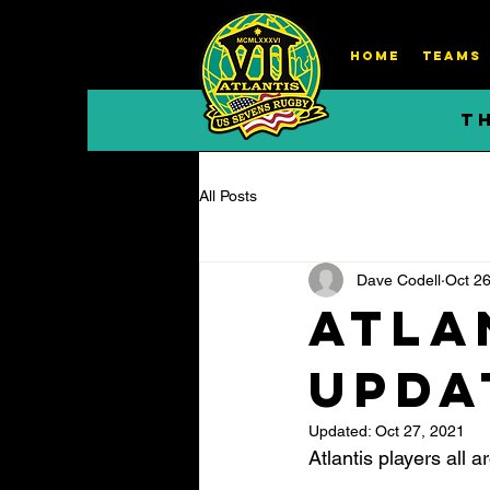
HOME
TEAMS
T
All Posts
Dave Codell
Oct 26
Atla
Updat
Updated:
Oct 27, 2021
Atlantis players all 